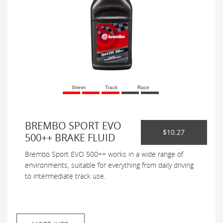
Street
Track
Race
BREMBO SPORT EVO
$10.27
500++ BRAKE FLUID
Brembo Sport EVO 500++ works in a wide range of
environments, suitable for everything from daily driving
to intermediate track use.