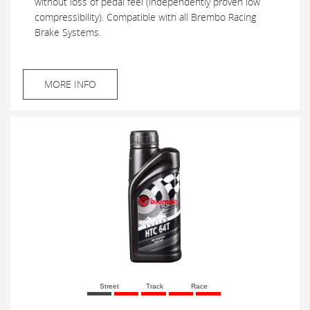
without loss of pedal feel (independently proven low
compressibility). Compatible with all Brembo Racing
Brake Systems.
MORE INFO
Street
Track
Race