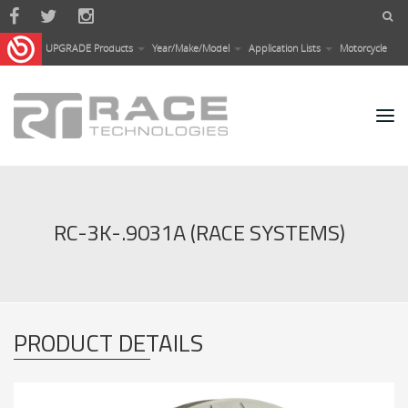
Skip to main content
UPGRADE Products
Year/Make/Model
Application Lists
Motorcycle
RC-3K-.9031A (RACE SYSTEMS)
PRODUCT DETAILS