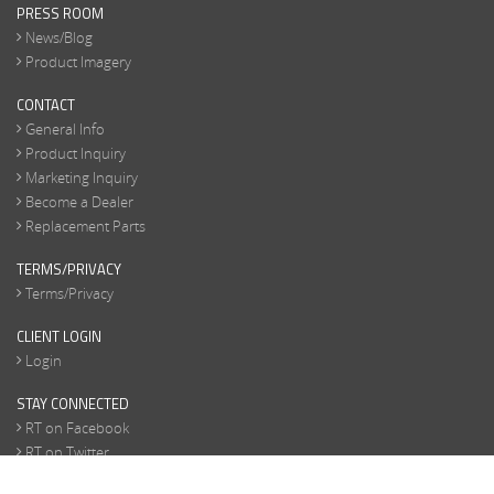
PRESS ROOM
News/Blog
Product Imagery
CONTACT
General Info
Product Inquiry
Marketing Inquiry
Become a Dealer
Replacement Parts
TERMS/PRIVACY
Terms/Privacy
CLIENT LOGIN
Login
STAY CONNECTED
RT on Facebook
RT on Twitter
RT on Instagram