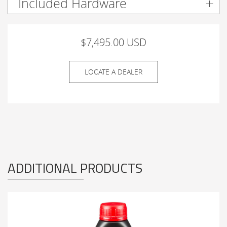
Included Hardware
$7,495.00 USD
LOCATE A DEALER
ADDITIONAL PRODUCTS