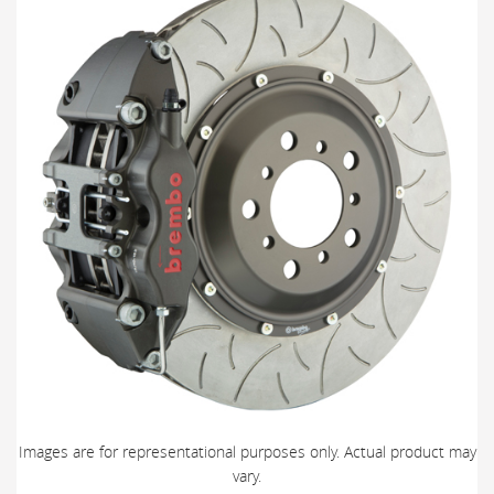
Images are for representational purposes only. Actual product may
vary.