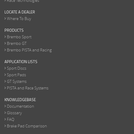
Race Technologies
LOCATE A DEALER
Where To Buy
PRODUCTS
Brembo Sport
Brembo GT
Brembo PISTA and Racing
APPLICATION LISTS
Sport Discs
Sport Pads
GT Systems
PISTA and Race Systems
KNOWLEDGEBASE
Documentation
Glossary
FAQ
Brake Pad Comparison