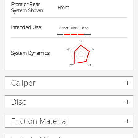
Front or Rear
Front
System Shown:
Intended Use:
Street
Track
Race
System Dynamics:
Caliper
Disc
Friction Material