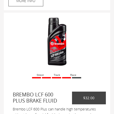
MORE INFO
Street
Track
Race
BREMBO LCF 600
$32.00
PLUS BRAKE FLUID
Brembo LCF 600 Plus can handle high temperatures