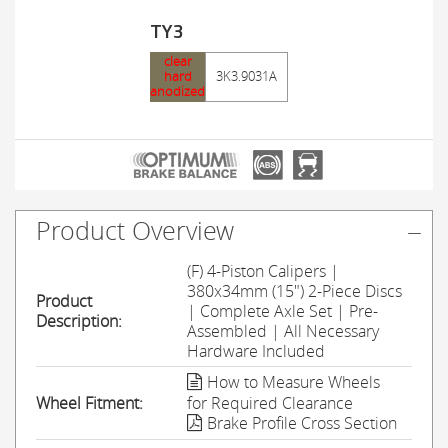
TY3
clear
hard
3K3.9031A
anodized
Product Overview
(F) 4-Piston Calipers |
380x34mm (15") 2-Piece Discs
Product
| Complete Axle Set | Pre-
Description:
Assembled | All Necessary
Hardware Included
How to Measure Wheels
Wheel Fitment:
for Required Clearance
Brake Profile Cross Section