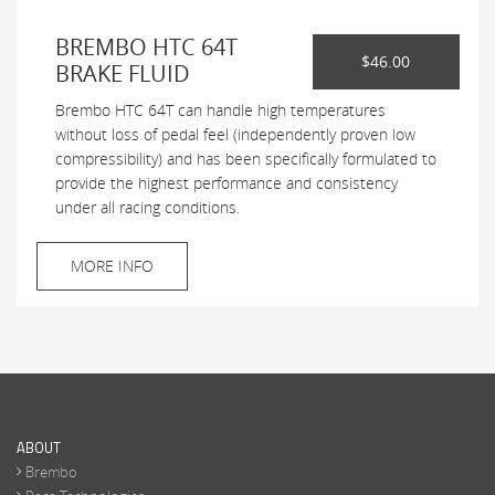
BREMBO HTC 64T
$46.00
BRAKE FLUID
Brembo HTC 64T can handle high temperatures
without loss of pedal feel (independently proven low
compressibility) and has been specifically formulated to
provide the highest performance and consistency
under all racing conditions.
MORE INFO
ABOUT
Brembo