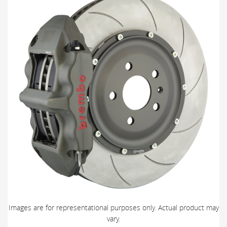
Images are for representational purposes only. Actual product may
vary.