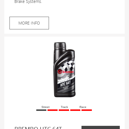
Brake Systems.
MORE INFO
Street
Track
Race