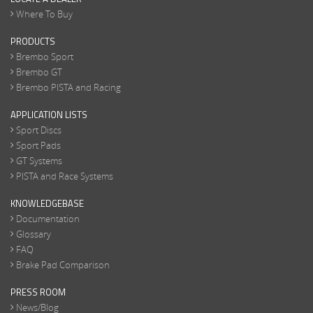
Where To Buy
PRODUCTS
Brembo Sport
Brembo GT
Brembo PISTA and Racing
APPLICATION LISTS
Sport Discs
Sport Pads
GT Systems
PISTA and Race Systems
KNOWLEDGEBASE
Documentation
Glossary
FAQ
Brake Pad Comparison
PRESS ROOM
News/Blog