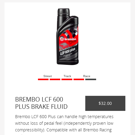
Street
Track
Race
BREMBO LCF 600
$32.00
PLUS BRAKE FLUID
Brembo LCF 600 Plus can handle high temperatures
without loss of pedal feel (independently proven low
compressibility). Compatible with all Brembo Racing