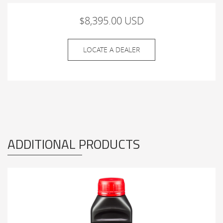
$8,395.00 USD
LOCATE A DEALER
ADDITIONAL PRODUCTS