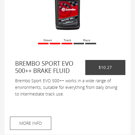
Street
Track
Race
BREMBO SPORT EVO
$10.27
500++ BRAKE FLUID
Brembo Sport EVO 500++ works in a wide range of
environments, suitable for everything from daily driving
to intermediate track use.
MORE INFO