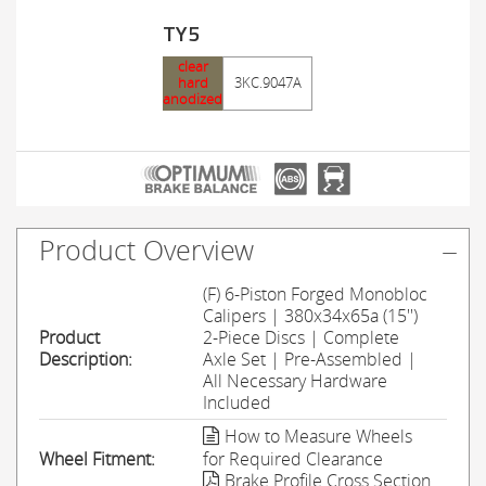
TY5
clear
hard
3KC.9047A
anodized
Product Overview
(F) 6-Piston Forged Monobloc
Calipers | 380x34x65a (15'')
Product
2-Piece Discs | Complete
Description:
Axle Set | Pre-Assembled |
All Necessary Hardware
Included
How to Measure Wheels
Wheel Fitment:
for Required Clearance
Brake Profile Cross Section