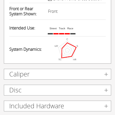
Front or Rear
Front
System Shown:
Intended Use:
Street
Track
Race
System Dynamics:
Caliper
Disc
Included Hardware