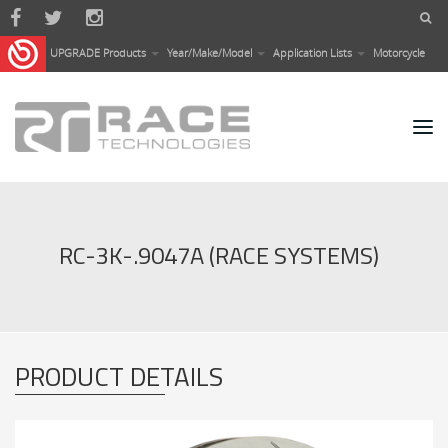
Skip to main content
UPGRADE Products
Year/Make/Model
Application Lists
Motorcycle
RC-3K-.9047A (RACE SYSTEMS)
PRODUCT DETAILS