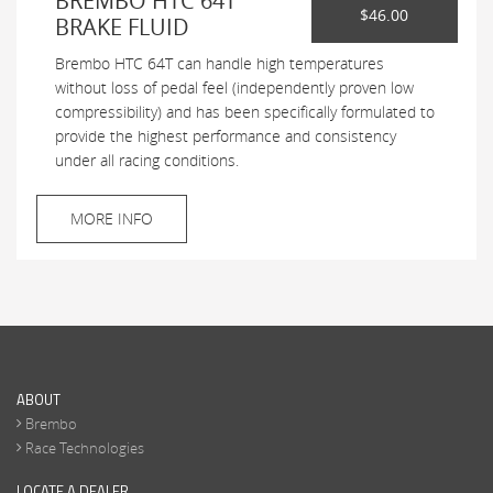
BREMBO HTC 64T
$46.00
BRAKE FLUID
Brembo HTC 64T can handle high temperatures
without loss of pedal feel (independently proven low
compressibility) and has been specifically formulated to
provide the highest performance and consistency
under all racing conditions.
MORE INFO
ABOUT
Brembo
Race Technologies
LOCATE A DEALER