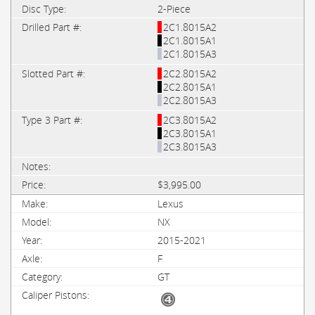
2-Piece
2C1.8015A2
2C1.8015A1
2C1.8015A3
2C2.8015A2
2C2.8015A1
2C2.8015A3
2C3.8015A2
2C3.8015A1
2C3.8015A3
$3,995.00
Lexus
NX
2015-2021
F
GT