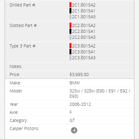
2C1.8015A2
2C1.8015A1
2C1.8015A3
2C2.8015A2
2C2.8015A1
2C2.8015A3
2C3.8015A2
2C3.8015A1
2C3.8015A3
$3,995.00
BMW
325xi / 328xi (E90 / E91 / E92 /
E93)
2006-2012
F
GT