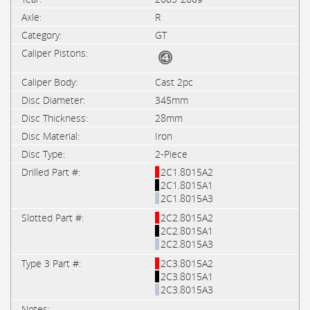
R
GT
Cast 2pc
345mm
28mm
Iron
2-Piece
2C1.8015A2
2C1.8015A1
2C1.8015A3
2C2.8015A2
2C2.8015A1
2C2.8015A3
2C3.8015A2
2C3.8015A1
2C3.8015A3