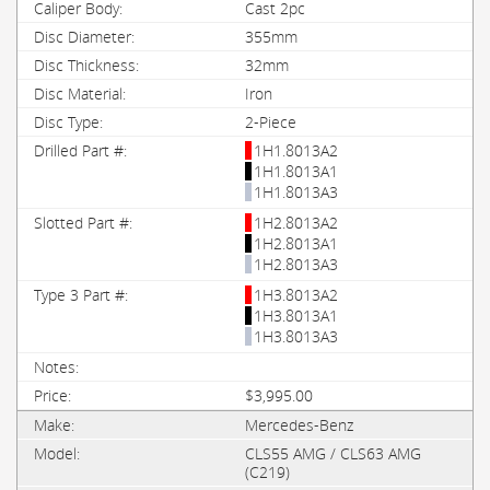
Cast 2pc
355mm
32mm
Iron
2-Piece
1H1.8013A2
1H1.8013A1
1H1.8013A3
1H2.8013A2
1H2.8013A1
1H2.8013A3
1H3.8013A2
1H3.8013A1
1H3.8013A3
$3,995.00
Mercedes-Benz
CLS55 AMG / CLS63 AMG
(C219)