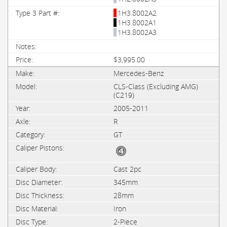
1H3.8002A2
1H3.8002A1
1H3.8002A3
$3,995.00
Mercedes-Benz
CLS-Class (Excluding AMG)
(C219)
2005-2011
R
GT
Cast 2pc
345mm
28mm
Iron
2-Piece