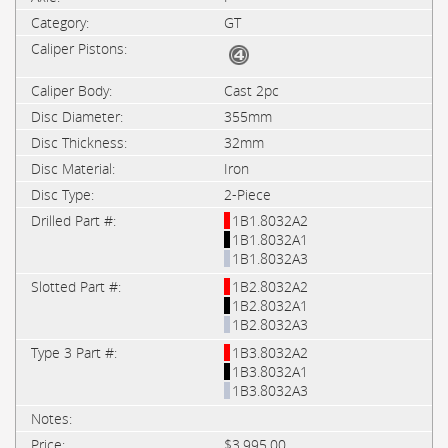
GT
Cast 2pc
355mm
32mm
Iron
2-Piece
1B1.8032A2
1B1.8032A1
1B1.8032A3
1B2.8032A2
1B2.8032A1
1B2.8032A3
1B3.8032A2
1B3.8032A1
1B3.8032A3
$3,995.00