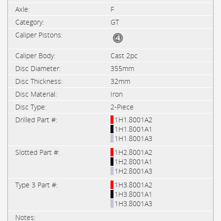
F
GT
Cast 2pc
355mm
32mm
Iron
2-Piece
1H1.8001A2
1H1.8001A1
1H1.8001A3
1H2.8001A2
1H2.8001A1
1H2.8001A3
1H3.8001A2
1H3.8001A1
1H3.8001A3