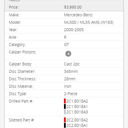
$3,995.00
Mercedes-Benz
ML500 / ML55 AMG (W163)
2000-2005
R
GT
Cast 2pc
345mm
28mm
Iron
2-Piece
2C1.8018A2
2C1.8018A1
2C1.8018A3
2C2.8018A2
2C2.8018A1