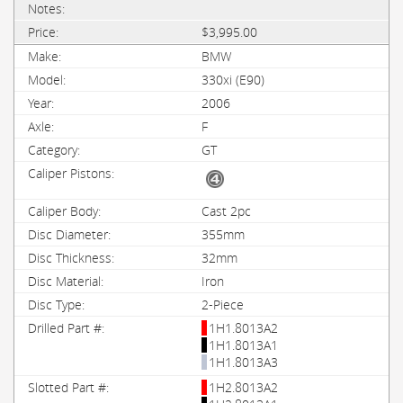
$3,995.00
BMW
330xi (E90)
2006
F
GT
Cast 2pc
355mm
32mm
Iron
2-Piece
1H1.8013A2
1H1.8013A1
1H1.8013A3
1H2.8013A2