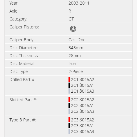
2003-2011
R
GT
Cast 2pc
345mm
28mm
Iron
2-Piece
2C1.8015A2
2C1.8015A1
2C1.8015A3
2C2.8015A2
2C2.8015A1
2C2.8015A3
2C3.8015A2
2C3.8015A1
2C3.8015A3