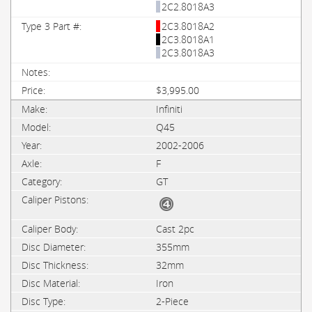
2C2.8018A3
2C3.8018A2
2C3.8018A1
2C3.8018A3
$3,995.00
Infiniti
Q45
2002-2006
F
GT
Cast 2pc
355mm
32mm
Iron
2-Piece