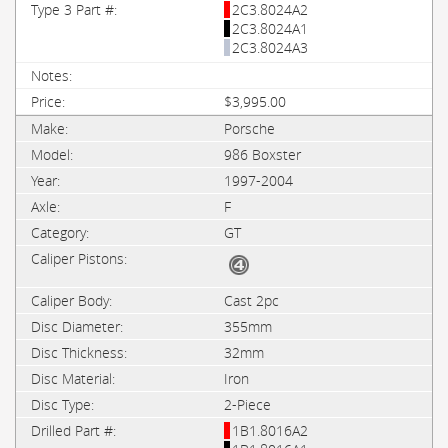
2C3.8024A2
2C3.8024A1
2C3.8024A3
$3,995.00
Porsche
986 Boxster
1997-2004
F
GT
Cast 2pc
355mm
32mm
Iron
2-Piece
1B1.8016A2