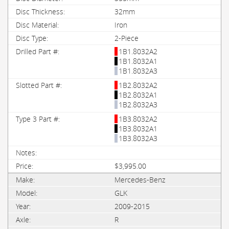
32mm
Iron
2-Piece
1B1.8032A2
1B1.8032A1
1B1.8032A3
1B2.8032A2
1B2.8032A1
1B2.8032A3
1B3.8032A2
1B3.8032A1
1B3.8032A3
$3,995.00
Mercedes-Benz
GLK
2009-2015
R