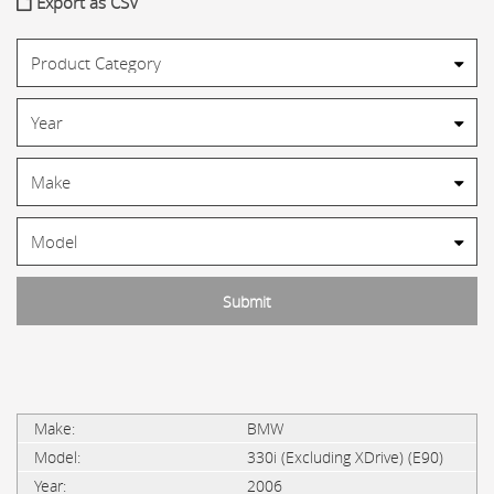
Export as CSV
BMW
330i (Excluding XDrive) (E90)
2006