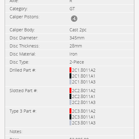
R
GT
Cast 2pc
345mm
28mm
Iron
2-Piece
2C1.8011A2
2C1.8011A1
2C1.8011A3
2C2.8011A2
2C2.8011A1
2C2.8011A3
2C3.8011A2
2C3.8011A1
2C3.8011A3