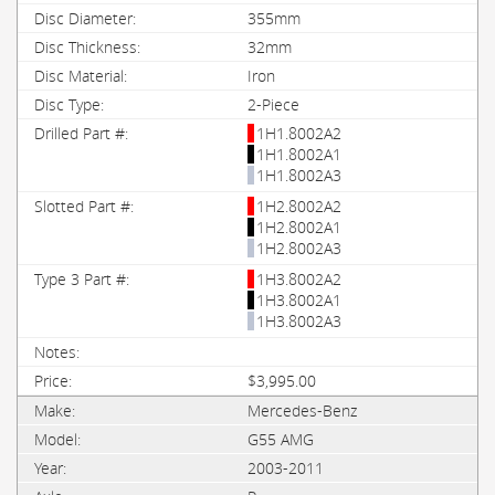
355mm
32mm
Iron
2-Piece
1H1.8002A2
1H1.8002A1
1H1.8002A3
1H2.8002A2
1H2.8002A1
1H2.8002A3
1H3.8002A2
1H3.8002A1
1H3.8002A3
$3,995.00
Mercedes-Benz
G55 AMG
2003-2011