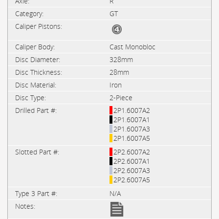
R
GT
Cast Monobloc
328mm
28mm
Iron
2-Piece
2P1.6007A2
2P1.6007A1
2P1.6007A3
2P1.6007A5
2P2.6007A2
2P2.6007A1
2P2.6007A3
2P2.6007A5
N/A