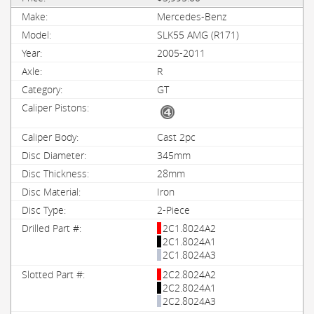
Mercedes-Benz
SLK55 AMG (R171)
2005-2011
R
GT
Cast 2pc
345mm
28mm
Iron
2-Piece
2C1.8024A2
2C1.8024A1
2C1.8024A3
2C2.8024A2
2C2.8024A1
2C2.8024A3