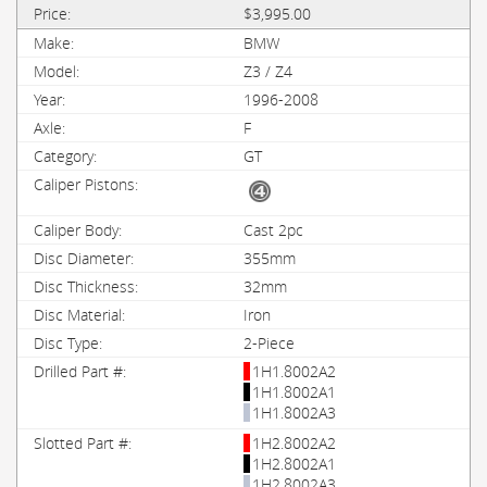
$3,995.00
BMW
Z3 / Z4
1996-2008
F
GT
Cast 2pc
355mm
32mm
Iron
2-Piece
1H1.8002A2
1H1.8002A1
1H1.8002A3
1H2.8002A2
1H2.8002A1
1H2.8002A3