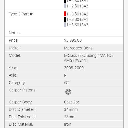
1H2.8013A1
1H2.8013A3
1H3.8013A2
1H3.8013A1
1H3.8013A3
$3,995.00
Mercedes-Benz
E-Class (Excluding 4MATIC /
AMG) (W211)
2003-2009
R
GT
Cast 2pc
345mm
28mm
Iron