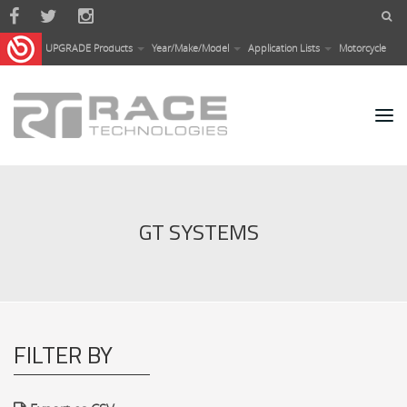
Skip to main content
UPGRADE Products
Year/Make/Model
Application Lists
Motorcycle
GT SYSTEMS
FILTER BY