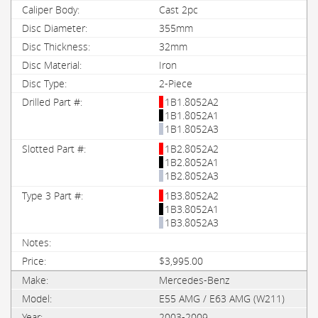
Cast 2pc
355mm
32mm
Iron
2-Piece
1B1.8052A2
1B1.8052A1
1B1.8052A3
1B2.8052A2
1B2.8052A1
1B2.8052A3
1B3.8052A2
1B3.8052A1
1B3.8052A3
$3,995.00
Mercedes-Benz
E55 AMG / E63 AMG (W211)
2003-2009