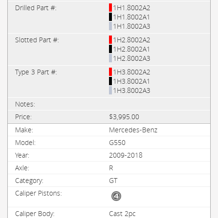
1H1.8002A2
1H1.8002A1
1H1.8002A3
1H2.8002A2
1H2.8002A1
1H2.8002A3
1H3.8002A2
1H3.8002A1
1H3.8002A3
$3,995.00
Mercedes-Benz
G550
2009-2018
R
GT
Cast 2pc