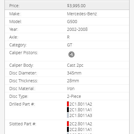
$3,995.00
Mercedes-Benz
G500
2002-2008
R
GT
Cast 2pc
345mm
28mm
Iron
2-Piece
2C1.8011A2
2C1.8011A1
2C1.8011A3
2C2.8011A2
2C2.8011A1