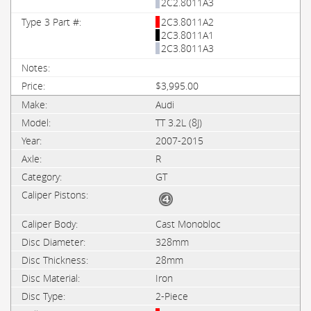
2C2.8011A3
2C3.8011A2
2C3.8011A1
2C3.8011A3
$3,995.00
Audi
TT 3.2L (8J)
2007-2015
R
GT
Cast Monobloc
328mm
28mm
Iron
2-Piece