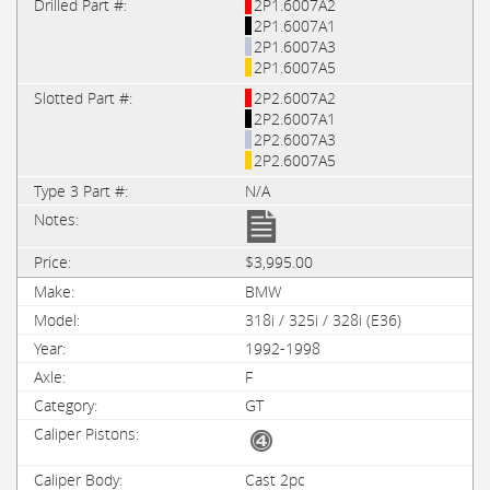
2P1.6007A2
2P1.6007A1
2P1.6007A3
2P1.6007A5
2P2.6007A2
2P2.6007A1
2P2.6007A3
2P2.6007A5
N/A
$3,995.00
BMW
318i / 325i / 328i (E36)
1992-1998
F
GT
Cast 2pc