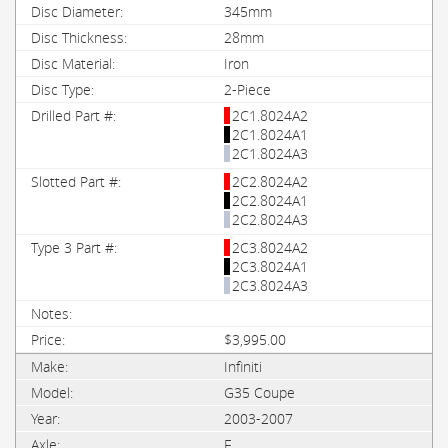
345mm
28mm
Iron
2-Piece
2C1.8024A2
2C1.8024A1
2C1.8024A3
2C2.8024A2
2C2.8024A1
2C2.8024A3
2C3.8024A2
2C3.8024A1
2C3.8024A3
$3,995.00
Infiniti
G35 Coupe
2003-2007
F