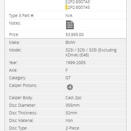
2P2.6007A3
2P2.6007A5
N/A
$3,995.00
BMW
323i / 325i / 328i (Excluding
XDrive) (E46)
1999-2005
F
GT
Cast 2pc
355mm
32mm
Iron
2-Piece