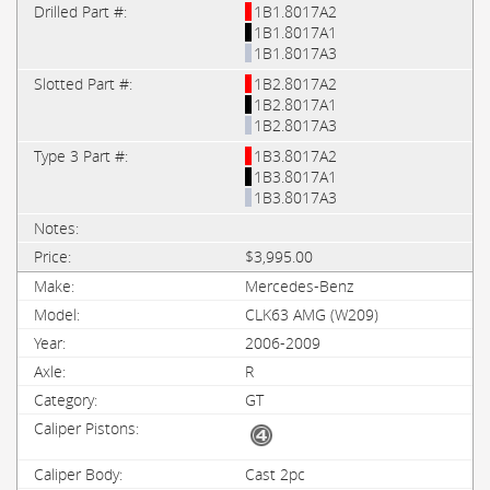
1B1.8017A2
1B1.8017A1
1B1.8017A3
1B2.8017A2
1B2.8017A1
1B2.8017A3
1B3.8017A2
1B3.8017A1
1B3.8017A3
$3,995.00
Mercedes-Benz
CLK63 AMG (W209)
2006-2009
R
GT
Cast 2pc