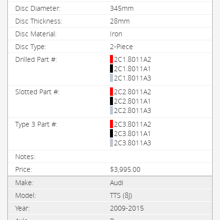
345mm
28mm
Iron
2-Piece
2C1.8011A2
2C1.8011A1
2C1.8011A3
2C2.8011A2
2C2.8011A1
2C2.8011A3
2C3.8011A2
2C3.8011A1
2C3.8011A3
$3,995.00
Audi
TTS (8J)
2009-2015