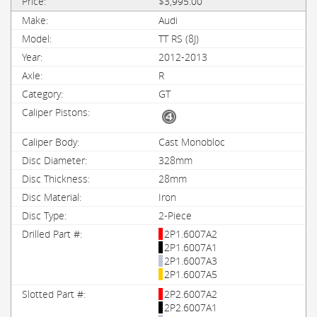
$3,995.00
Audi
TT RS (8J)
2012-2013
R
GT
Cast Monobloc
328mm
28mm
Iron
2-Piece
2P1.6007A2
2P1.6007A1
2P1.6007A3
2P1.6007A5
2P2.6007A2
2P2.6007A1