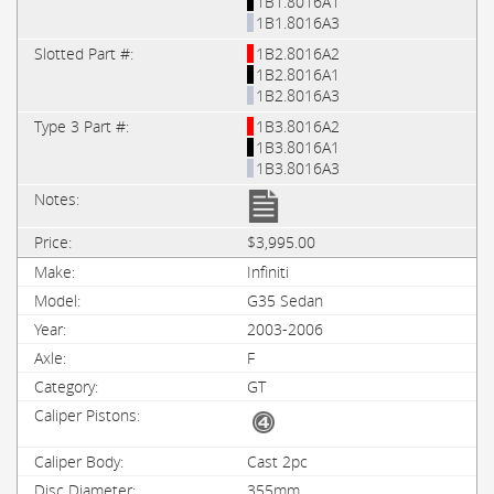
1B1.8016A1
1B1.8016A3
1B2.8016A2
1B2.8016A1
1B2.8016A3
1B3.8016A2
1B3.8016A1
1B3.8016A3
$3,995.00
Infiniti
G35 Sedan
2003-2006
F
GT
Cast 2pc
355mm