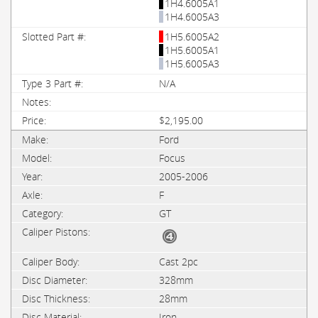
1H4.6005A1
1H4.6005A3
1H5.6005A2
1H5.6005A1
1H5.6005A3
N/A
$2,195.00
Ford
Focus
2005-2006
F
GT
Cast 2pc
328mm
28mm
Iron