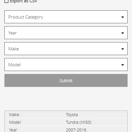
Export as CSV
Toyota
Tundra (XK50)
2007-2016