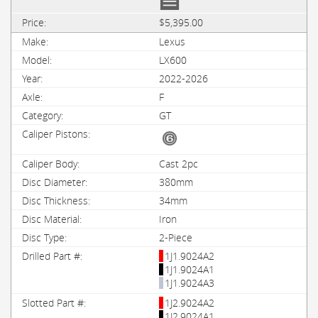
$5,395.00
Lexus
LX600
2022-2026
F
GT
Cast 2pc
380mm
34mm
Iron
2-Piece
1J1.9024A2
1J1.9024A1
1J1.9024A3
1J2.9024A2
1J2.9024A1