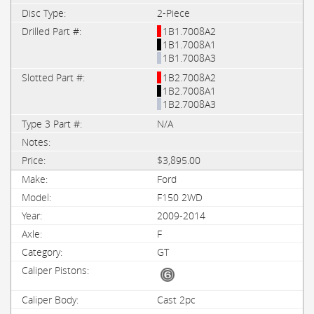
2-Piece
1B1.7008A2
1B1.7008A1
1B1.7008A3
1B2.7008A2
1B2.7008A1
1B2.7008A3
N/A
$3,895.00
Ford
F150 2WD
2009-2014
F
GT
Cast 2pc