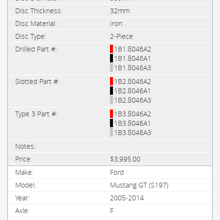
32mm
Iron
2-Piece
1B1.8046A2
1B1.8046A1
1B1.8046A3
1B2.8046A2
1B2.8046A1
1B2.8046A3
1B3.8046A2
1B3.8046A1
1B3.8046A3
$3,995.00
Ford
Mustang GT (S197)
2005-2014
F