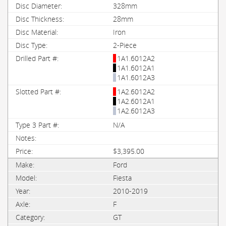
328mm
28mm
Iron
2-Piece
1A1.6012A2
1A1.6012A1
1A1.6012A3
1A2.6012A2
1A2.6012A1
1A2.6012A3
N/A
$3,395.00
Ford
Fiesta
2010-2019
F
GT