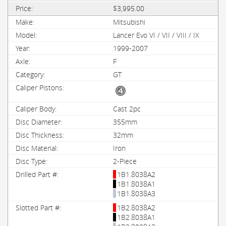
$3,995.00
Mitsubishi
Lancer Evo VI / VII / VIII / IX
1999-2007
F
GT
Cast 2pc
355mm
32mm
Iron
2-Piece
1B1.8038A2
1B1.8038A1
1B1.8038A3
1B2.8038A2
1B2.8038A1