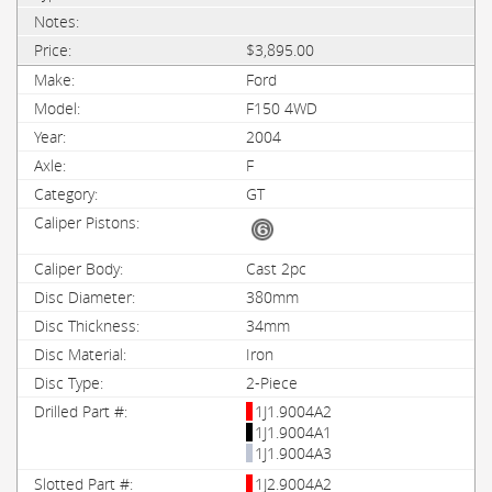
$3,895.00
Ford
F150 4WD
2004
F
GT
Cast 2pc
380mm
34mm
Iron
2-Piece
1J1.9004A2
1J1.9004A1
1J1.9004A3
1J2.9004A2