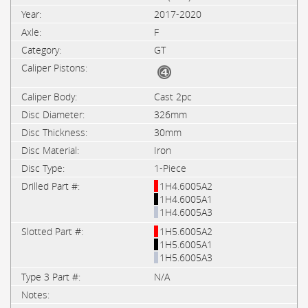
2017-2020
F
GT
Cast 2pc
326mm
30mm
Iron
1-Piece
1H4.6005A2
1H4.6005A1
1H4.6005A3
1H5.6005A2
1H5.6005A1
1H5.6005A3
N/A