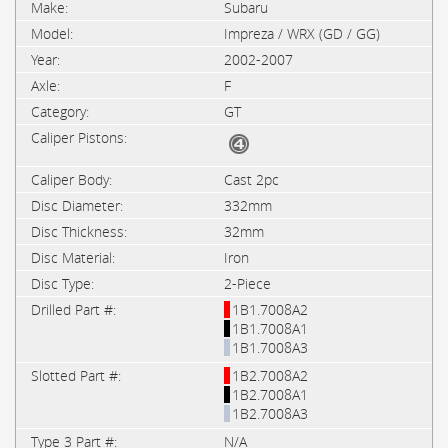
Subaru
Impreza / WRX (GD / GG)
2002-2007
F
GT
Cast 2pc
332mm
32mm
Iron
2-Piece
1B1.7008A2
1B1.7008A1
1B1.7008A3
1B2.7008A2
1B2.7008A1
1B2.7008A3
N/A