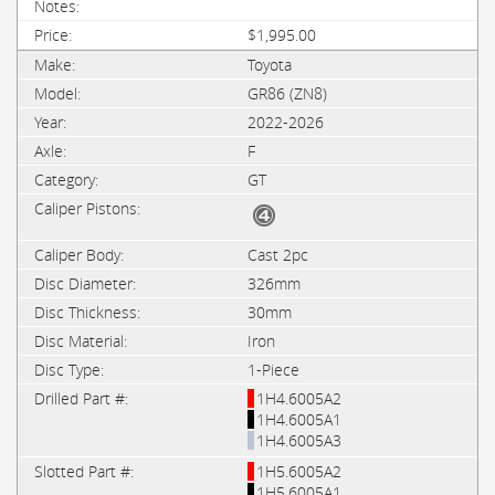
$1,995.00
Toyota
GR86 (ZN8)
2022-2026
F
GT
Cast 2pc
326mm
30mm
Iron
1-Piece
1H4.6005A2
1H4.6005A1
1H4.6005A3
1H5.6005A2
1H5.6005A1