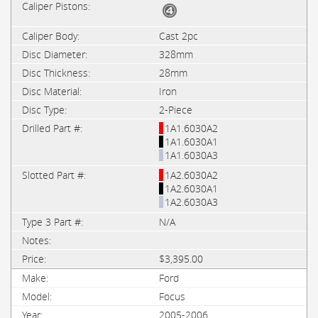
Cast 2pc
328mm
28mm
Iron
2-Piece
1A1.6030A2
1A1.6030A1
1A1.6030A3
1A2.6030A2
1A2.6030A1
1A2.6030A3
N/A
$3,395.00
Ford
Focus
2005-2006