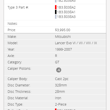
1B2.8038A3
1B3.8038A2
1B3.8038A1
1B3.8038A3
$3,995.00
Mitsubishi
Lancer Evo VI / VII / VIII / IX
1999-2007
R
GT
Cast 2pc
328mm
28mm
Iron
2-Piece