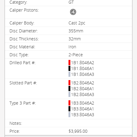
GT
Cast 2pc
355mm
32mm
Iron
2-Piece
1B1.8046A2
1B1.8046A1
1B1.8046A3
1B2.8046A2
1B2.8046A1
1B2.8046A3
1B3.8046A2
1B3.8046A1
1B3.8046A3
$3,995.00