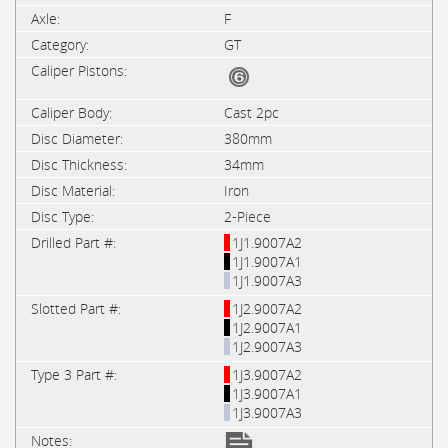
F
GT
Cast 2pc
380mm
34mm
Iron
2-Piece
1J1.9007A2
1J1.9007A1
1J1.9007A3
1J2.9007A2
1J2.9007A1
1J2.9007A3
1J3.9007A2
1J3.9007A1
1J3.9007A3