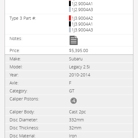
1J2.9004A1
1J2.9004A3
1J3.9004A2
1J3.9004A1
1J3.9004A3
$5,395.00
Subaru
Legacy 2.5i
2010-2014
F
GT
Cast 2pc
332mm
32mm
Iron