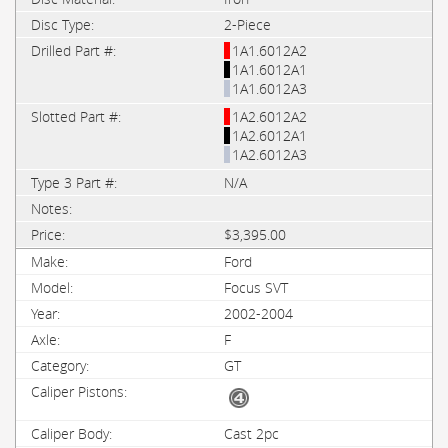
2-Piece
1A1.6012A2
1A1.6012A1
1A1.6012A3
1A2.6012A2
1A2.6012A1
1A2.6012A3
N/A
$3,395.00
Ford
Focus SVT
2002-2004
F
GT
Cast 2pc