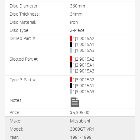
380mm
34mm
Iron
2-Piece
1J1.9015A2
1J1.9015A1
1J1.9015A3
1J2.9015A2
1J2.9015A1
1J2.9015A3
1J3.9015A2
1J3.9015A1
1J3.9015A3
$5,395.00
Mitsubishi
3000GT VR4
1991-1999