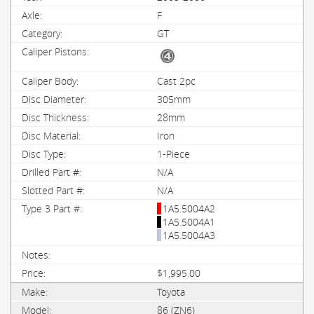
F
GT
Cast 2pc
305mm
28mm
Iron
1-Piece
N/A
N/A
1A5.5004A2
1A5.5004A1
1A5.5004A3
$1,995.00
Toyota
86 (ZN6)