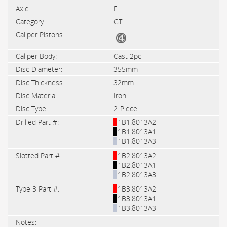
F
GT
Cast 2pc
355mm
32mm
Iron
2-Piece
1B1.8013A2
1B1.8013A1
1B1.8013A3
1B2.8013A2
1B2.8013A1
1B2.8013A3
1B3.8013A2
1B3.8013A1
1B3.8013A3