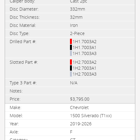
Cast 2pc
332mm
32mm
Iron
2-Piece
1H1.7003A2
1H1.7003A1
1H1.7003A3
1H2.7003A2
1H2.7003A1
1H2.7003A3
N/A
$3,795.00
Chevrolet
1500 Silverado (T1xx)
2019-2026
F
GT