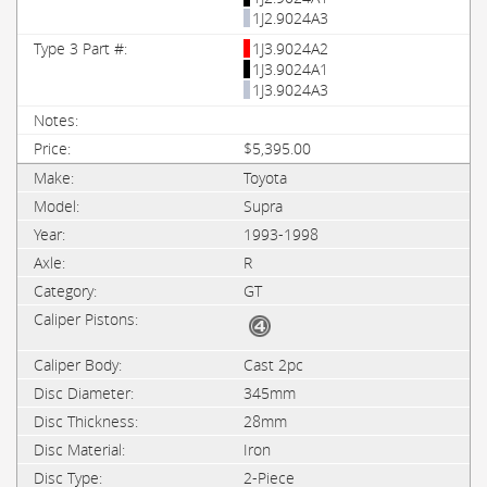
1J2.9024A3
1J3.9024A2
1J3.9024A1
1J3.9024A3
$5,395.00
Toyota
Supra
1993-1998
R
GT
Cast 2pc
345mm
28mm
Iron
2-Piece