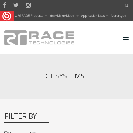
Skip to main content
UPGRADE Products
Year/Make/Model
Application Lists
Motorcycle
GT SYSTEMS
FILTER BY