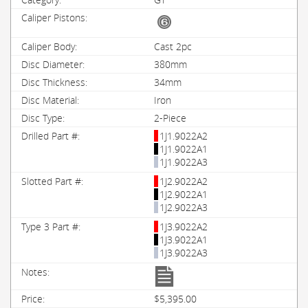
Cast 2pc
380mm
34mm
Iron
2-Piece
1J1.9022A2
1J1.9022A1
1J1.9022A3
1J2.9022A2
1J2.9022A1
1J2.9022A3
1J3.9022A2
1J3.9022A1
1J3.9022A3
$5,395.00