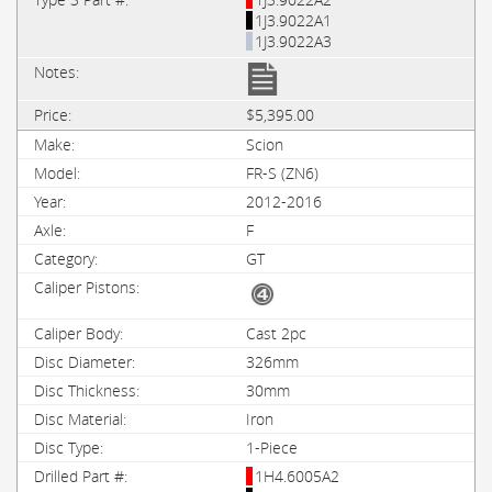
1J3.9022A1
1J3.9022A3
$5,395.00
Scion
FR-S (ZN6)
2012-2016
F
GT
Cast 2pc
326mm
30mm
Iron
1-Piece
1H4.6005A2