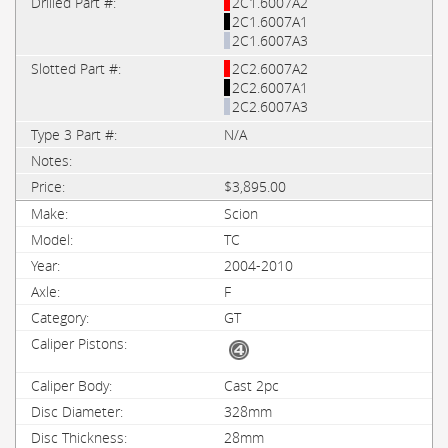
2C1.6007A2
2C1.6007A1
2C1.6007A3
2C2.6007A2
2C2.6007A1
2C2.6007A3
N/A
$3,895.00
Scion
TC
2004-2010
F
GT
Cast 2pc
328mm
28mm