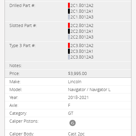
2C1.8012A2
2C1.8012A1
2C1.8012A3
2C2.8012A2
2C2.8012A1
2C2.8012A3
2C3.8012A2
2C3.8012A1
2C3.8012A3
$3,995.00
Lincoln
Navigator / Navigator L
2018-2021
F
GT
Cast 2pc