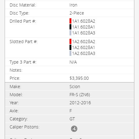
Iron
2-Piece
1A1.6028A2
1A1.6028A1
1A1.6028A3
1A2.6028A2
1A2.6028A1
1A2.6028A3
N/A
$3,395.00
Scion
FR-S (ZN6)
2012-2016
F
GT