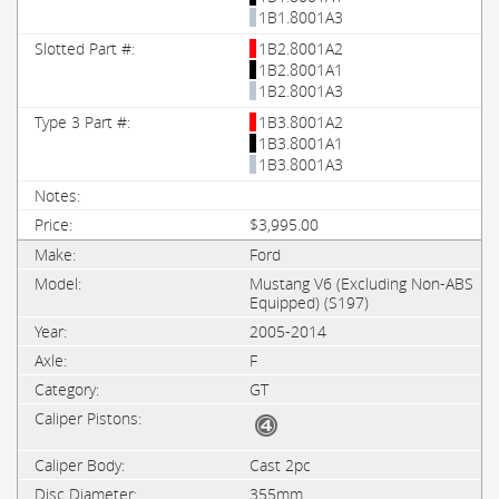
1B1.8001A3
1B2.8001A2
1B2.8001A1
1B2.8001A3
1B3.8001A2
1B3.8001A1
1B3.8001A3
$3,995.00
Ford
Mustang V6 (Excluding Non-ABS
Equipped) (S197)
2005-2014
F
GT
Cast 2pc
355mm