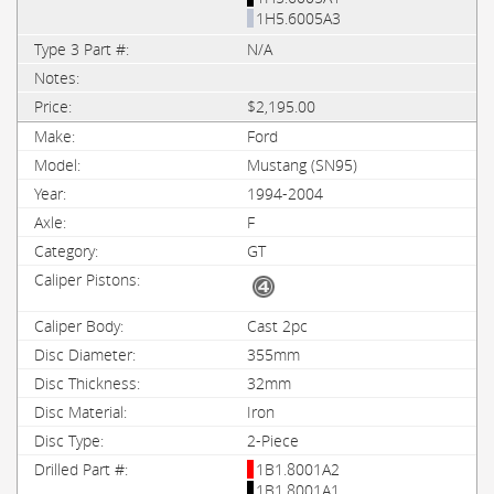
1H5.6005A3
N/A
$2,195.00
Ford
Mustang (SN95)
1994-2004
F
GT
Cast 2pc
355mm
32mm
Iron
2-Piece
1B1.8001A2
1B1.8001A1