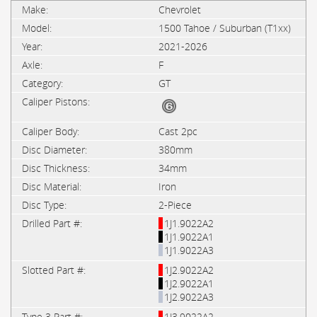
Chevrolet
1500 Tahoe / Suburban (T1xx)
2021-2026
F
GT
Cast 2pc
380mm
34mm
Iron
2-Piece
1J1.9022A2
1J1.9022A1
1J1.9022A3
1J2.9022A2
1J2.9022A1
1J2.9022A3
1J3.9022A2