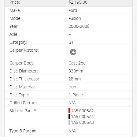
$2,195.00
Ford
Fusion
2006-2008
F
GT
Cast 2pc
330mm
28mm
Iron
1-Piece
N/A
1A5.6005A2
1A5.6005A1
1A5.6005A3
N/A